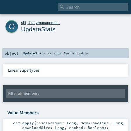

o
sbt
.
librarymanagement
UpdateStats
object
UpdateStats
extends
Serializable
Linear Supertypes
Value Members
def
apply
(
resolveTime:
Long
,
downloadTime:
Long
,
downloadSize:
Long
,
cached:
Boolean
)
: