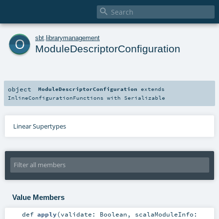

o
sbt
.
librarymanagement
ModuleDescriptorConfiguration
object
ModuleDescriptorConfiguration
extends
InlineConfigurationFunctions
with
Serializable
Linear Supertypes
Value Members
def
apply
(
validate:
Boolean
,
scalaModuleInfo: