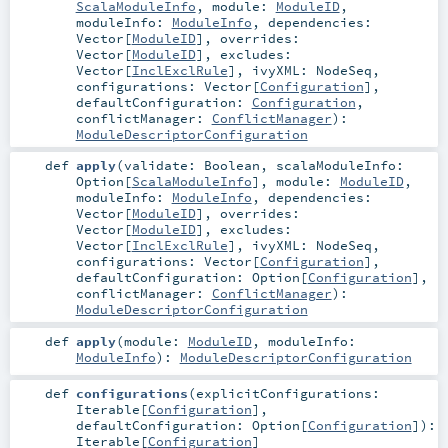
ScalaModuleInfo
,
module:
ModuleID
,
moduleInfo:
ModuleInfo
,
dependencies:
Vector
[
ModuleID
]
,
overrides:
Vector
[
ModuleID
]
,
excludes:
Vector
[
InclExclRule
]
,
ivyXML:
NodeSeq
,
configurations:
Vector
[
Configuration
]
,
defaultConfiguration:
Configuration
,
conflictManager:
ConflictManager
)
:
ModuleDescriptorConfiguration
def
apply
(
validate:
Boolean
,
scalaModuleInfo:
Option
[
ScalaModuleInfo
]
,
module:
ModuleID
,
moduleInfo:
ModuleInfo
,
dependencies:
Vector
[
ModuleID
]
,
overrides:
Vector
[
ModuleID
]
,
excludes:
Vector
[
InclExclRule
]
,
ivyXML:
NodeSeq
,
configurations:
Vector
[
Configuration
]
,
defaultConfiguration:
Option
[
Configuration
]
,
conflictManager:
ConflictManager
)
:
ModuleDescriptorConfiguration
def
apply
(
module:
ModuleID
,
moduleInfo:
ModuleInfo
)
:
ModuleDescriptorConfiguration
def
configurations
(
explicitConfigurations:
Iterable
[
Configuration
]
,
defaultConfiguration:
Option
[
Configuration
]
)
:
Iterable
[
Configuration
]