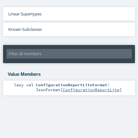
Linear Supertypes
Known Subclasses
Value Members
lazy val
ConfigurationReportLiteFormat
:
JsonFormat
[
ConfigurationReportLite
]