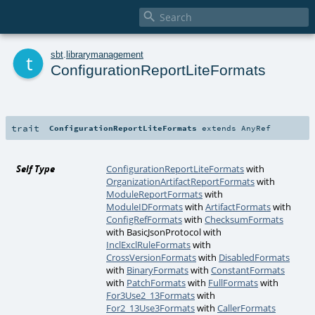

t
sbt
.
librarymanagement
ConfigurationReportLiteFormats
trait
ConfigurationReportLiteFormats
extends
AnyRef
Self Type
ConfigurationReportLiteFormats
with
OrganizationArtifactReportFormats
with
ModuleReportFormats
with
ModuleIDFormats
with
ArtifactFormats
with
ConfigRefFormats
with
ChecksumFormats
with
BasicJsonProtocol
with
InclExclRuleFormats
with
CrossVersionFormats
with
DisabledFormats
with
BinaryFormats
with
ConstantFormats
with
PatchFormats
with
FullFormats
with
For3Use2_13Formats
with
For2_13Use3Formats
with
CallerFormats