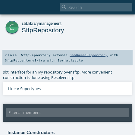

c
sbt
.
librarymanagement
SftpRepository
class
SftpRepository
extends
SshBasedRepository
with
SftpRepositoryExtra
with
Serializable
sbt interface for an Ivy repository over sftp. More convenient
construction is done using Resolver.sftp.
Linear Supertypes
Instance Constructors