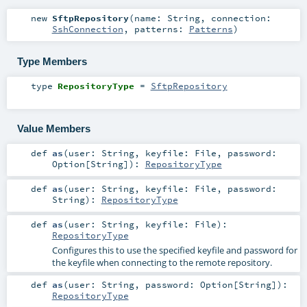
new
SftpRepository
(
name:
String
,
connection:
SshConnection
,
patterns:
Patterns
)
Type Members
type
RepositoryType
=
SftpRepository
Value Members
def
as
(
user:
String
,
keyfile:
File
,
password:
Option
[
String
]
)
:
RepositoryType
def
as
(
user:
String
,
keyfile:
File
,
password:
String
)
:
RepositoryType
def
as
(
user:
String
,
keyfile:
File
)
:
RepositoryType
Configures this to use the specified keyfile and password for
the keyfile when connecting to the remote repository.
def
as
(
user:
String
,
password:
Option
[
String
]
)
:
RepositoryType