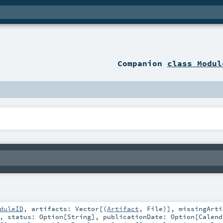
Companion
class Modul
duleID
,
artifacts:
Vector
[(
Artifact
,
File
)]
,
missingArti
,
status:
Option
[
String
]
,
publicationDate:
Option
[
Calend