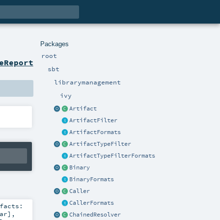
Packages
root
eReport
sbt
librarymanagement
ivy
Artifact
ArtifactFilter
ArtifactFormats
ArtifactTypeFilter
ArtifactTypeFilterFormats
Binary
BinaryFormats
Caller
CallerFormats
facts:
ar
]
,
ChainedResolver