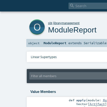

o
sbt
.
librarymanagement
ModuleReport
ModuleReport
extends
Serializable
object
Linear Supertypes
Value Members
def
apply
(
module:
Mo
Vector
[
Artifact
]