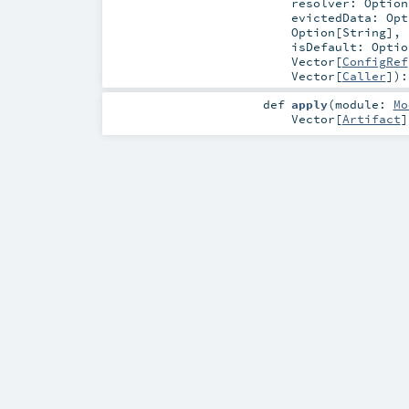
resolver:
Option
evictedData:
Opt
Option
[
String
]
,
isDefault:
Optio
Vector
[
ConfigRef
Vector
[
Caller
]
)
def
apply
(
module:
Mo
Vector
[
Artifact
]