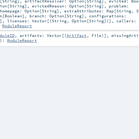
[
String
]
,
artifactResolver:
Option
[
String
]
,
evicted:
Boo
ion
[
String
]
,
evictedReason:
Option
[
String
]
,
problem:
homepage:
Option
[
String
]
,
extraAttributes:
Map
[
String
,
S
n
[
Boolean
]
,
branch:
Option
[
String
]
,
configurations:
]
,
licenses:
Vector
[(
String
,
Option
[
String
])]
,
callers:
:
ModuleReport
duleID
,
artifacts:
Vector
[(
Artifact
,
File
)]
,
missingArti
)
:
ModuleReport