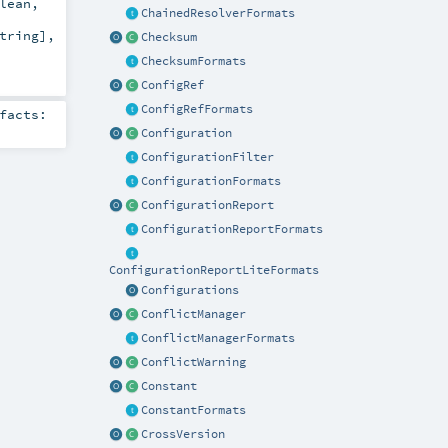
lean
,
ChainedResolverFormats
tring
]
,
Checksum
ChecksumFormats
ConfigRef
ConfigRefFormats
facts:
Configuration
ConfigurationFilter
ConfigurationFormats
ConfigurationReport
ConfigurationReportFormats
ConfigurationReportLiteFormats
Configurations
ConflictManager
ConflictManagerFormats
ConflictWarning
Constant
ConstantFormats
CrossVersion