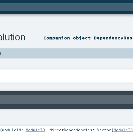
lution
Companion
object DependencyRes
f
(
moduleId:
ModuleID
,
directDependencies:
Vector
[
ModuleID