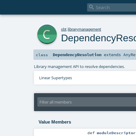

c
sbt
.
librarymanagement
DependencyReso
DependencyResolution
extends
AnyRe
class
Library management API to resolve dependencies.
Linear Supertypes
Value Members
def
moduleDescriptor