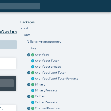
Packages
root
olution
sbt
librarymanagement
ivy
Artifact
ArtifactFilter
ArtifactFormats
ArtifactTypeFilter
ArtifactTypeFilterFormats
Binary
BinaryFormats
Caller
CallerFormats
]
,
ChainedResolver