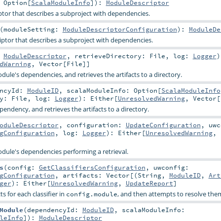
:
Option
[
ScalaModuleInfo
]
)
:
ModuleDescriptor
tor that describes a subproject with dependencies.
(
moduleSetting:
ModuleDescriptorConfiguration
)
:
ModuleDe
ptor that describes a subproject with dependencies.
:
ModuleDescriptor
,
retrieveDirectory:
File
,
log:
Logger
)
dWarning
,
Vector
[
File
]]
ule's dependencies, and retrieves the artifacts to a directory.
encyId:
ModuleID
,
scalaModuleInfo:
Option
[
ScalaModuleInfo
ry:
File
,
log:
Logger
)
:
Either
[
UnresolvedWarning
,
Vector
[
endency, and retrieves the artifacts to a directory.
oduleDescriptor
,
configuration:
UpdateConfiguration
,
uwc
gConfiguration
,
log:
Logger
)
:
Either
[
UnresolvedWarning
,
dule's dependencies performing a retrieval.
s
(
config:
GetClassifiersConfiguration
,
uwconfig:
gConfiguration
,
artifacts:
Vector
[(
String
,
ModuleID
,
Art
ger
)
:
Either
[
UnresolvedWarning
,
UpdateReport
]
ts for each classifier in
, and then attempts to resolve them
config.module
Module
(
dependencyId:
ModuleID
,
scalaModuleInfo:
leInfo
]
)
:
ModuleDescriptor