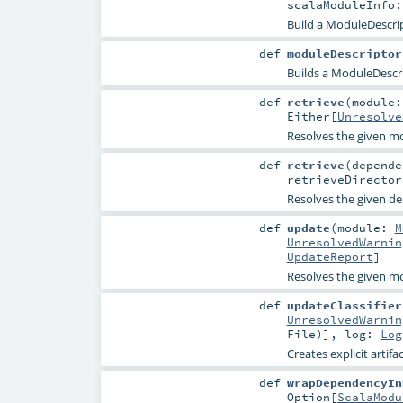
scalaModuleInfo
Build a ModuleDescrip
def
moduleDescriptor
Builds a ModuleDescri
def
retrieve
(
module
Either
[
Unresolve
Resolves the given mod
def
retrieve
(
depend
retrieveDirecto
Resolves the given dep
def
update
(
module:
M
UnresolvedWarnin
UpdateReport
]
Resolves the given mo
def
updateClassifier
UnresolvedWarnin
File
)]
,
log:
Log
Creates explicit artifac
def
wrapDependencyIn
Option
[
ScalaModu