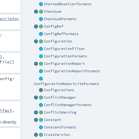
ChainedResolverFormats
Checksum
scriptor
ChecksumFormats
ConfigRef
ConfigRefFormats
:
Configuration
ConfigurationFilter
ConfigurationFormats
]
,
File
]]
ConfigurationReport
ConfigurationReportFormats
onfig:
ConfigurationReportLiteFormats
Configurations
ConflictManager
ConflictManagerFormats
ifact
,
ConflictWarning
Constant
 directly.
ConstantFormats
CrossVersion