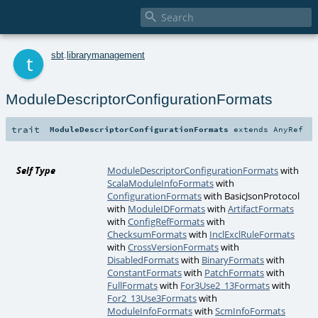

t
sbt
.
librarymanagement
ModuleDescriptorConfigurationFormats
trait
ModuleDescriptorConfigurationFormats
extends
AnyRef
Self Type
ModuleDescriptorConfigurationFormats
with
ScalaModuleInfoFormats
with
ConfigurationFormats
with
BasicJsonProtocol
with
ModuleIDFormats
with
ArtifactFormats
with
ConfigRefFormats
with
ChecksumFormats
with
InclExclRuleFormats
with
CrossVersionFormats
with
DisabledFormats
with
BinaryFormats
with
ConstantFormats
with
PatchFormats
with
FullFormats
with
For3Use2_13Formats
with
For2_13Use3Formats
with
ModuleInfoFormats
with
ScmInfoFormats