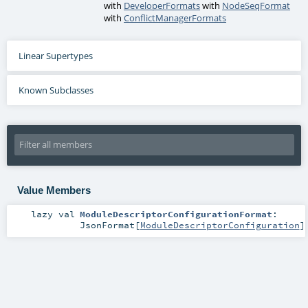
with
DeveloperFormats
with
NodeSeqFormat
with
ConflictManagerFormats
Linear Supertypes
Known Subclasses
Value Members
lazy val
ModuleDescriptorConfigurationFormat
:
JsonFormat
[
ModuleDescriptorConfiguration
]