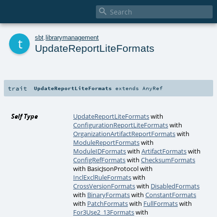

t
sbt
.
librarymanagement
UpdateReportLiteFormats
trait
UpdateReportLiteFormats
extends
AnyRef
Self Type
UpdateReportLiteFormats
with
ConfigurationReportLiteFormats
with
OrganizationArtifactReportFormats
with
ModuleReportFormats
with
ModuleIDFormats
with
ArtifactFormats
with
ConfigRefFormats
with
ChecksumFormats
with
BasicJsonProtocol
with
InclExclRuleFormats
with
CrossVersionFormats
with
DisabledFormats
with
BinaryFormats
with
ConstantFormats
with
PatchFormats
with
FullFormats
with
For3Use2_13Formats
with