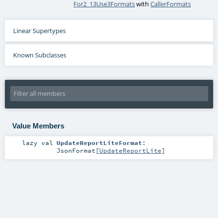
For2_13Use3Formats
with
CallerFormats
Linear Supertypes
Known Subclasses
Value Members
lazy val
UpdateReportLiteFormat
:
JsonFormat
[
UpdateReportLite
]