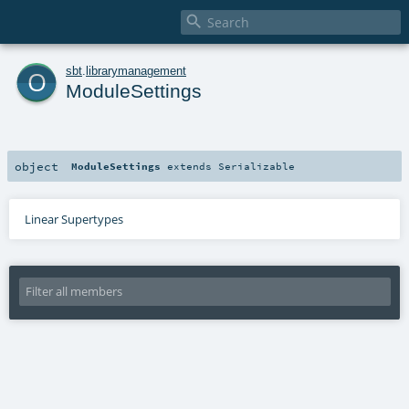

o
sbt
.
librarymanagement
ModuleSettings
object
ModuleSettings
extends
Serializable
Linear Supertypes