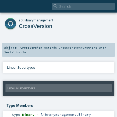

o
sbt
.
librarymanagement
CrossVersion
object
CrossVersion
extends
CrossVersionFunctions
with
Serializable
Linear Supertypes
Type Members
type
Binary
=
librarymanagement.Binary