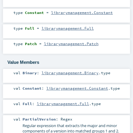
type
Constant
=
librarymanagement.Constant
type
Full
=
librarymanagement.Full
type
Patch
=
librarymanagement.Patch
Value Members
val
Binary
:
librarymanagement.Binary
.type
val
Constant
:
librarymanagement.Constant
.type
val
Full
:
librarymanagement.Full
.type
val
PartialVersion
:
Regex
Regular expression that extracts the major and minor
components of a version into matched groups 1 and 2.