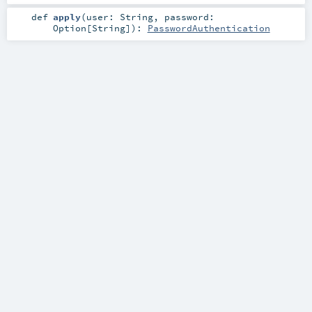
def
apply
(
user:
String
,
password:
Option
[
String
]
)
:
PasswordAuthentication