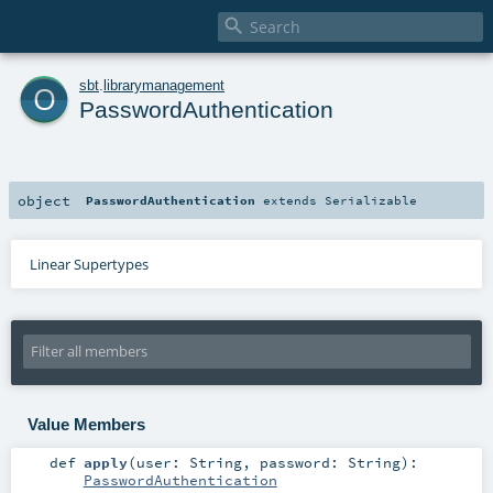

o
sbt
.
librarymanagement
PasswordAuthentication
object
PasswordAuthentication
extends
Serializable
Linear Supertypes
Value Members
def
apply
(
user:
String
,
password:
String
)
:
PasswordAuthentication