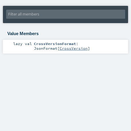
Value Members
lazy val
CrossVersionFormat
:
JsonFormat
[
CrossVersion
]