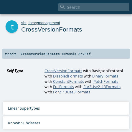

t
sbt
.
librarymanagement
CrossVersionFormats
trait
CrossVersionFormats
extends
AnyRef
Self Type
CrossVersionFormats
with
BasicJsonProtocol
with
DisabledFormats
with
BinaryFormats
with
ConstantFormats
with
PatchFormats
with
FullFormats
with
For3Use2_13Formats
with
For2_13Use3Formats
Linear Supertypes
Known Subclasses