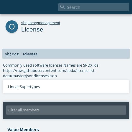

o
sbt
.
librarymanagement
License
object
License
Commonly used software licenses Names are SPDX ids:
https://raw.githubusercontent.com/spdx/license-list-
data/master/json/licenses.json
Linear Supertypes
Value Members