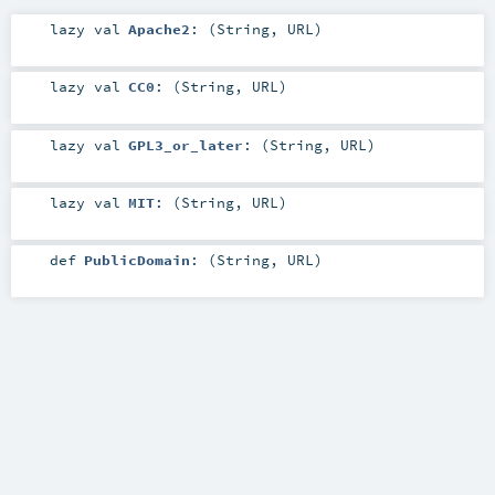
lazy val
Apache2
: (
String
,
URL
)
lazy val
CC0
: (
String
,
URL
)
lazy val
GPL3_or_later
: (
String
,
URL
)
lazy val
MIT
: (
String
,
URL
)
def
PublicDomain
: (
String
,
URL
)