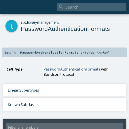

t
sbt
.
librarymanagement
PasswordAuthenticationFormats
trait
PasswordAuthenticationFormats
extends
AnyRef
Self Type
PasswordAuthenticationFormats
with
BasicJsonProtocol
Linear Supertypes
Known Subclasses