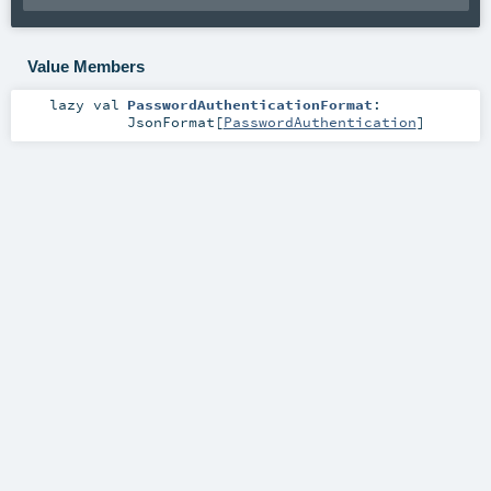
Value Members
lazy val
PasswordAuthenticationFormat
:
JsonFormat
[
PasswordAuthentication
]