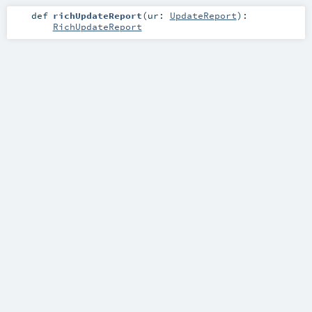
def
richUpdateReport
(
ur:
UpdateReport
)
:
RichUpdateReport