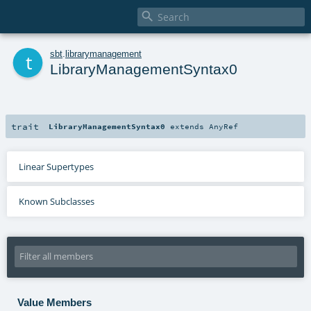

t
sbt
.
librarymanagement
LibraryManagementSyntax0
trait
LibraryManagementSyntax0
extends
AnyRef
Linear Supertypes
Known Subclasses
Value Members