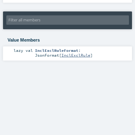
Value Members
lazy val
InclExclRuleFormat
:
JsonFormat
[
InclExclRule
]