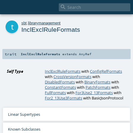

t
sbt
.
librarymanagement
InclExclRuleFormats
trait
InclExclRuleFormats
extends
AnyRef
Self Type
InclExclRuleFormats
with
ConfigRefFormats
with
CrossVersionFormats
with
DisabledFormats
with
BinaryFormats
with
ConstantFormats
with
PatchFormats
with
FullFormats
with
For3Use2_13Formats
with
For2_13Use3Formats
with
BasicJsonProtocol
Linear Supertypes
Known Subclasses