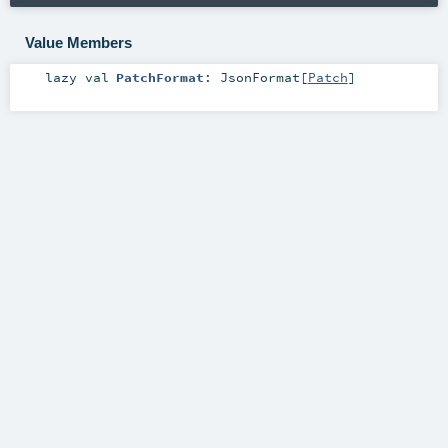
Value Members
lazy val
PatchFormat
:
JsonFormat
[
Patch
]