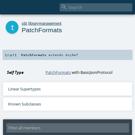

t
sbt
.
librarymanagement
PatchFormats
trait
PatchFormats
extends
AnyRef
Self Type
PatchFormats
with
BasicJsonProtocol
Linear Supertypes
Known Subclasses