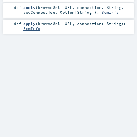
def
apply
(
browseUrl:
URL
,
connection:
String
,
devConnection:
Option
[
String
]
)
:
ScmInfo
def
apply
(
browseUrl:
URL
,
connection:
String
)
:
ScmInfo