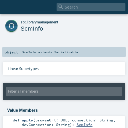

o
sbt
.
librarymanagement
ScmInfo
object
ScmInfo
extends
Serializable
Linear Supertypes
Value Members
def
apply
(
browseUrl:
URL
,
connection:
String
,
devConnection:
String
)
:
ScmInfo