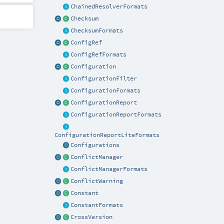
ChainedResolverFormats
Checksum
ChecksumFormats
ConfigRef
ConfigRefFormats
Configuration
ConfigurationFilter
ConfigurationFormats
ConfigurationReport
ConfigurationReportFormats
ConfigurationReportLiteFormats
Configurations
ConflictManager
ConflictManagerFormats
ConflictWarning
Constant
ConstantFormats
CrossVersion