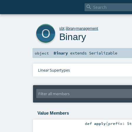

o
sbt
.
librarymanagement
Binary
Binary
extends
Serializable
object
Linear Supertypes
Value Members
def
apply
(
prefix:
St