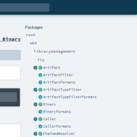
Packages
root
 Binary
sbt
librarymanagement
ivy
Artifact
ArtifactFilter
ArtifactFormats
ArtifactTypeFilter
ArtifactTypeFilterFormats
Binary
BinaryFormats
Caller
CallerFormats
ChainedResolver