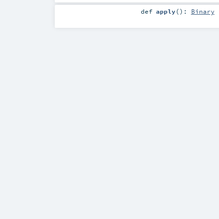
def
apply
()
:
Binary