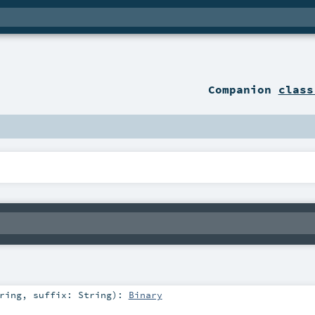
Companion
class
ring
,
suffix:
String
)
:
Binary