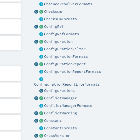
ChainedResolverFormats
Checksum
ChecksumFormats
ConfigRef
ConfigRefFormats
Configuration
ConfigurationFilter
ConfigurationFormats
ConfigurationReport
ConfigurationReportFormats
ConfigurationReportLiteFormats
Configurations
ConflictManager
ConflictManagerFormats
ConflictWarning
Constant
ConstantFormats
CrossVersion