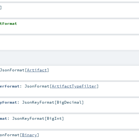
]
tFormat
JsonFormat
[
Artifact
]
erFormat
:
JsonFormat
[
ArtifactTypeFilter
]
yFormat
:
JsonKeyFormat
[
BigDecimal
]
mat
:
JsonKeyFormat
[
BigInt
]
onFormat
[
Binary
]