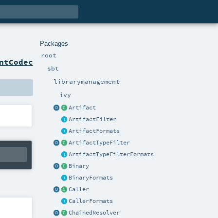
Packages
root
ntCodec
sbt
librarymanagement
ivy
Artifact
ArtifactFilter
ArtifactFormats
ArtifactTypeFilter
ArtifactTypeFilterFormats
Binary
BinaryFormats
Caller
CallerFormats
ChainedResolver