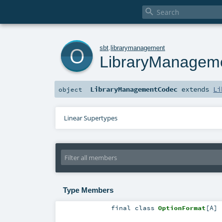

o
sbt
.
librarymanagement
LibraryManagem
LibraryManagementCodec
extends
Li
object
Linear Supertypes
Type Members
final
class
OptionFormat
[
A
]