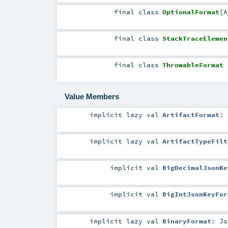
final
class
OptionalFormat
[
A
final
class
StackTraceElemen
final
class
ThrowableFormat
Value Members
implicit
lazy val
ArtifactFormat
:
implicit
lazy val
ArtifactTypeFilt
implicit
val
BigDecimalJsonKe
implicit
val
BigIntJsonKeyFor
implicit
lazy val
BinaryFormat
:
Js