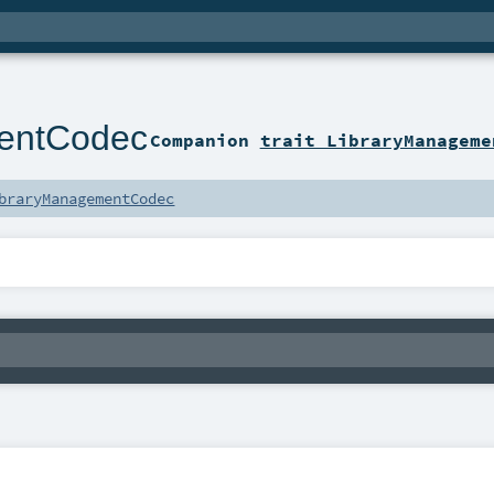
entCodec
Companion
trait LibraryManageme
braryManagementCodec