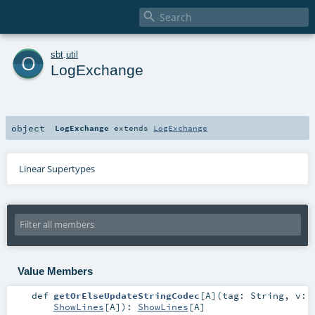

o
sbt
.
util
LogExchange
object
LogExchange
extends
LogExchange
Linear Supertypes
Value Members
def
getOrElseUpdateStringCodec
[
A
]
(
tag:
String
,
v:
ShowLines
[
A
]
)
:
ShowLines
[
A
]