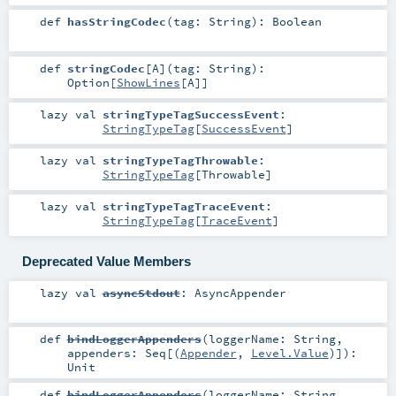
def
hasStringCodec
(
tag:
String
)
:
Boolean
def
stringCodec
[
A
]
(
tag:
String
)
:
Option
[
ShowLines
[
A
]]
lazy val
stringTypeTagSuccessEvent
:
StringTypeTag
[
SuccessEvent
]
lazy val
stringTypeTagThrowable
:
StringTypeTag
[
Throwable
]
lazy val
stringTypeTagTraceEvent
:
StringTypeTag
[
TraceEvent
]
Deprecated Value Members
lazy val
asyncStdout
:
AsyncAppender
def
bindLoggerAppenders
(
loggerName:
String
,
appenders:
Seq
[(
Appender
,
Level.Value
)]
)
:
Unit
def
bindLoggerAppenders
(
loggerName:
String
,