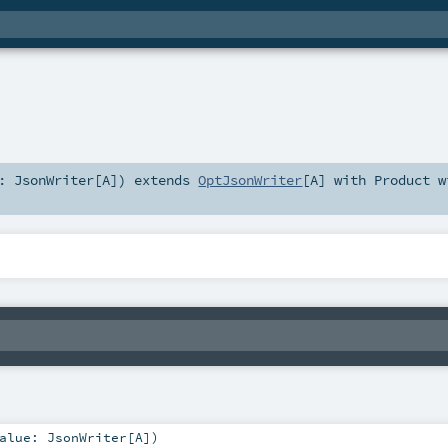
e:
JsonWriter
[
A
]
)
extends
OptJsonWriter
[
A
] with
Product
w
alue:
JsonWriter
[
A
]
)