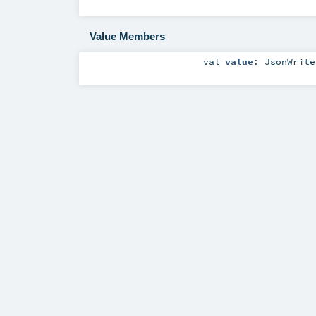
Value Members
val
value
:
JsonWrite