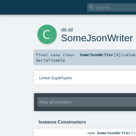

c
sbt
.
util
SomeJsonWriter
SomeJsonWriter
[
A
]
(
valu
final
case class
Serializable
Linear Supertypes
Instance Constructors
new
SomeJsonWriter
(
v