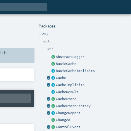
Packages
root
sbt
util
ith
AbstractLogger
BasicCache
BasicCacheImplicits
Cache
CacheImplicits
CacheResult
CacheStore
CacheStoreFactory
ChangeReport
Changed
ControlEvent