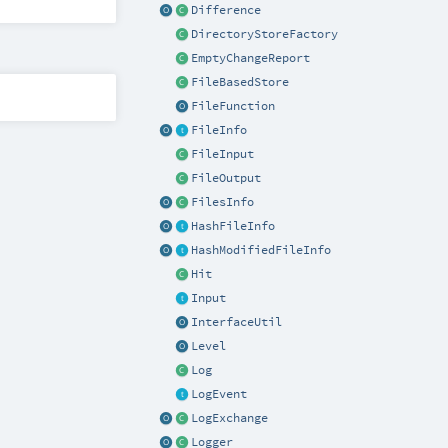
Difference
DirectoryStoreFactory
EmptyChangeReport
FileBasedStore
FileFunction
FileInfo
FileInput
FileOutput
FilesInfo
HashFileInfo
HashModifiedFileInfo
Hit
Input
InterfaceUtil
Level
Log
LogEvent
LogExchange
Logger