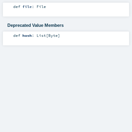
def
file
:
File
Deprecated Value Members
def
hash
:
List
[
Byte
]