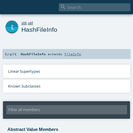

t
sbt
.
util
HashFileInfo
trait
HashFileInfo
extends
FileInfo
Linear Supertypes
Known Subclasses
Abstract Value Members