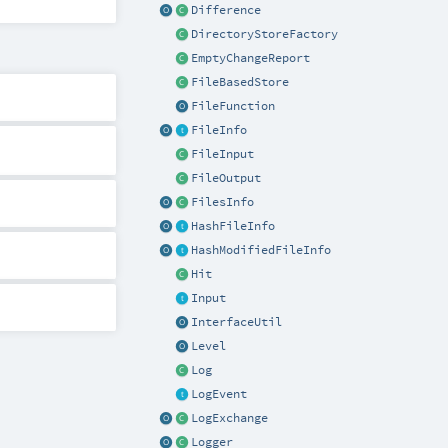
Difference
DirectoryStoreFactory
EmptyChangeReport
FileBasedStore
FileFunction
FileInfo
FileInput
FileOutput
FilesInfo
HashFileInfo
HashModifiedFileInfo
Hit
Input
InterfaceUtil
Level
Log
LogEvent
LogExchange
Logger