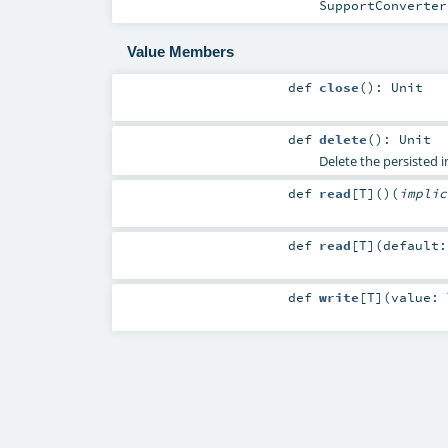
SupportConverter
Value Members
def
close
()
:
Unit
def
delete
()
:
Unit
Delete the persisted 
def
read
[
T
]
()
(
impli
def
read
[
T
]
(
default
def
write
[
T
]
(
value: