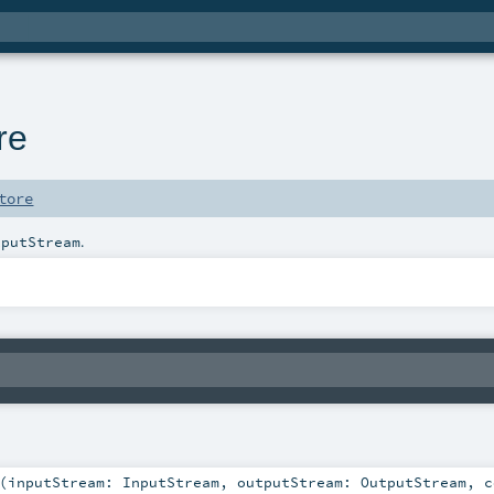
re
tore
.
tputStream
(
inputStream:
InputStream
,
outputStream:
OutputStream
,
c