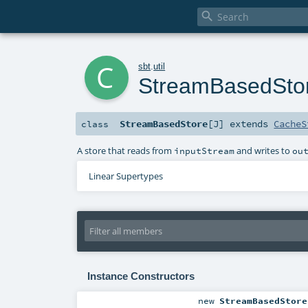

c
sbt
.
util
StreamBasedSto
StreamBasedStore
[
J
]
extends
CacheS
class
A store that reads from
and writes to
inputStream
ou
Linear Supertypes
Instance Constructors
new
StreamBasedStore