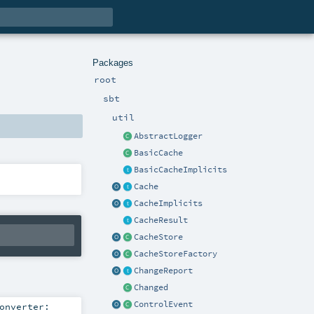
Packages
root
sbt
util
AbstractLogger
BasicCache
BasicCacheImplicits
Cache
CacheImplicits
CacheResult
CacheStore
CacheStoreFactory
ChangeReport
Changed
ControlEvent
onverter: