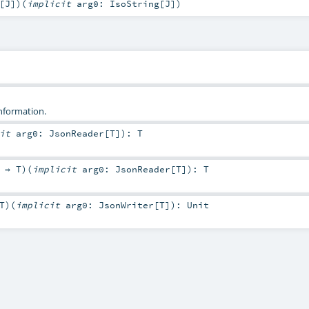
[
J
]
)
(
implicit
arg0:
IsoString
[
J
]
)
information.
cit
arg0:
JsonReader
[
T
]
)
:
T
: ⇒
T
)
(
implicit
arg0:
JsonReader
[
T
]
)
:
T
T
)
(
implicit
arg0:
JsonWriter
[
T
]
)
:
Unit