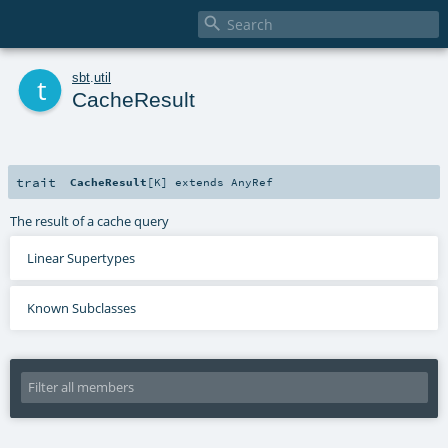

t
sbt
.
util
CacheResult
trait
CacheResult
[
K
]
extends
AnyRef
The result of a cache query
Linear Supertypes
Known Subclasses