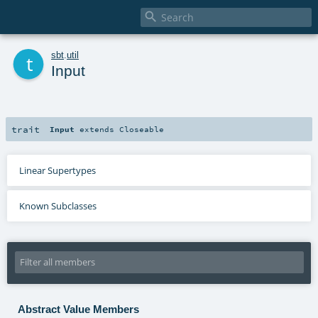

t
sbt
.
util
Input
trait
Input
extends
Closeable
Linear Supertypes
Known Subclasses
Abstract Value Members