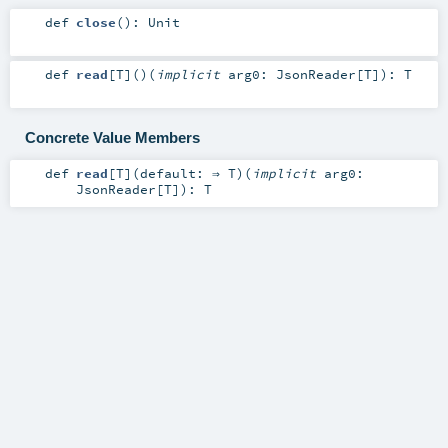
def
close
()
:
Unit
def
read
[
T
]
()
(
implicit
arg0:
JsonReader
[
T
]
)
:
T
Concrete Value Members
def
read
[
T
]
(
default: ⇒
T
)
(
implicit
arg0:
JsonReader
[
T
]
)
:
T