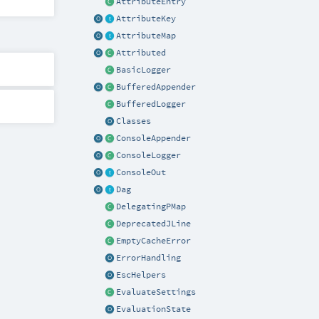
AttributeEntry
AttributeKey
AttributeMap
Attributed
BasicLogger
BufferedAppender
BufferedLogger
Classes
ConsoleAppender
ConsoleLogger
ConsoleOut
Dag
DelegatingPMap
DeprecatedJLine
EmptyCacheError
ErrorHandling
EscHelpers
EvaluateSettings
EvaluationState