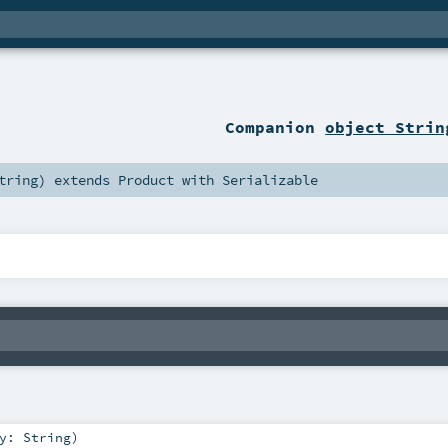
Companion
object Strin
tring
)
extends
Product
with
Serializable
ey:
String
)