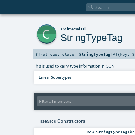

c
sbt
.
internal
.
util
StringTypeTag
StringTypeTag
[
A
]
(
key:
S
final
case class
This is used to carry type information in JSON.
Linear Supertypes
Instance Constructors
new
StringTypeTag
(
k