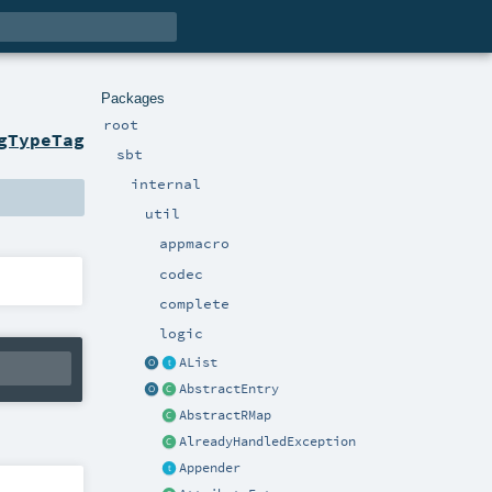
Packages
root
gTypeTag
sbt
internal
util
appmacro
codec
complete
logic
AList
AbstractEntry
AbstractRMap
AlreadyHandledException
Appender