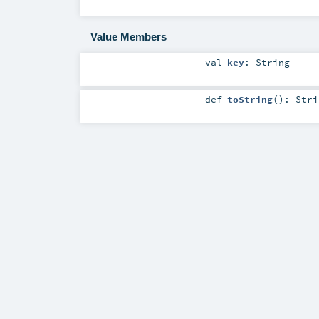
Value Members
val
key
:
String
def
toString
()
:
Stri