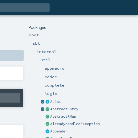
Packages
root
sbt
internal
util
appmacro
codec
complete
logic
AList
AbstractEntry
AbstractRMap
AlreadyHandledException
Appender