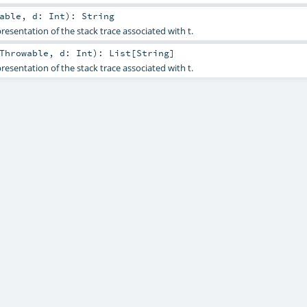
able
,
d:
Int
)
:
String
resentation of the stack trace associated with t.
Throwable
,
d:
Int
)
:
List
[
String
]
resentation of the stack trace associated with t.