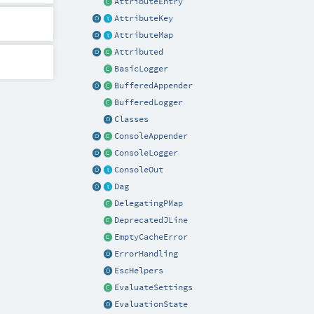
AttributeEntry
AttributeKey
AttributeMap
Attributed
BasicLogger
BufferedAppender
BufferedLogger
Classes
ConsoleAppender
ConsoleLogger
ConsoleOut
Dag
DelegatingPMap
DeprecatedJLine
EmptyCacheError
ErrorHandling
EscHelpers
EvaluateSettings
EvaluationState