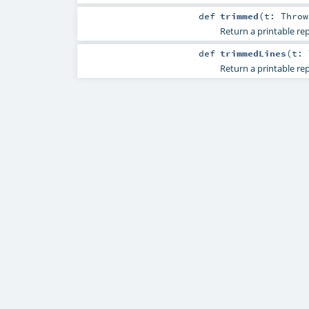
def
trimmed
(
t:
Throw
Return a printable rep
def
trimmedLines
(
t:
Return a printable rep