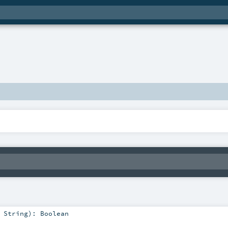
:
String
)
:
Boolean