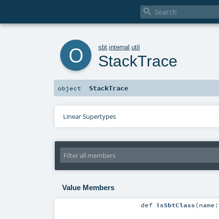

o
sbt
.
internal
.
util
StackTrace
StackTrace
object
Linear Supertypes
Value Members
def
isSbtClass
(
name