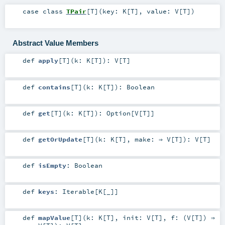
case class
TPair
[
T
]
(
key:
K
[
T
]
,
value:
V
[
T
]
)
Abstract Value Members
def
apply
[
T
]
(
k:
K
[
T
]
)
:
V
[
T
]
def
contains
[
T
]
(
k:
K
[
T
]
)
:
Boolean
def
get
[
T
]
(
k:
K
[
T
]
)
:
Option
[
V
[
T
]]
def
getOrUpdate
[
T
]
(
k:
K
[
T
]
,
make: ⇒
V
[
T
]
)
:
V
[
T
]
def
isEmpty
:
Boolean
def
keys
:
Iterable
[
K
[_]]
def
mapValue
[
T
]
(
k:
K
[
T
]
,
init:
V
[
T
]
,
f: (
V
[
T
]) ⇒