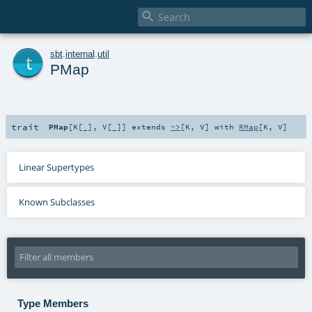

t
sbt
.
internal
.
util
PMap
trait
PMap
[
K
[
_
]
,
V
[
_
]
]
extends
~>
[
K
,
V
] with
RMap
[
K
,
V
]
Linear Supertypes
Known Subclasses
Type Members