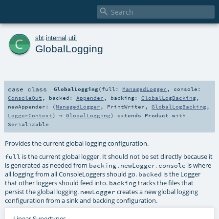

c
sbt
.
internal
.
util
GlobalLogging
case class
GlobalLogging
(
full:
ManagedLogger
,
console:
ConsoleOut
,
backed:
Appender
,
backing:
GlobalLogBacking
,
newAppender: (
ManagedLogger
,
PrintWriter
,
GlobalLogBacking
,
LoggerContext
) ⇒
GlobalLogging
)
extends
Product
with
Serializable
Provides the current global logging configuration.
is the current global logger. It should not be set directly because it
full
is generated as needed from
.
is where
backing.newLogger
console
all logging from all ConsoleLoggers should go.
is the Logger
backed
that other loggers should feed into.
tracks the files that
backing
persist the global logging.
creates a new global logging
newLogger
configuration from a sink and backing configuration.
Linear Supertypes