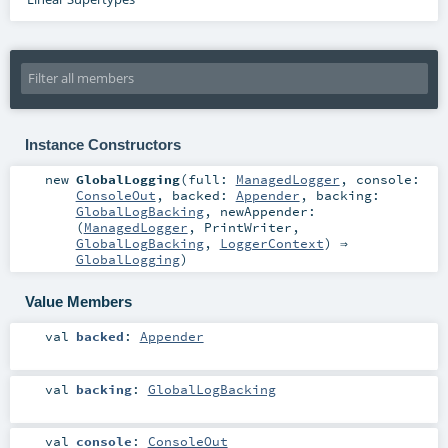
Instance Constructors
new
GlobalLogging
(
full:
ManagedLogger
,
console:
ConsoleOut
,
backed:
Appender
,
backing:
GlobalLogBacking
,
newAppender:
(
ManagedLogger
,
PrintWriter
,
GlobalLogBacking
,
LoggerContext
) ⇒
GlobalLogging
)
Value Members
val
backed
:
Appender
val
backing
:
GlobalLogBacking
val
console
:
ConsoleOut