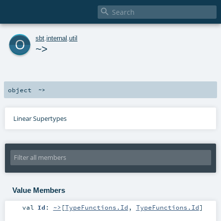

o
sbt
.
internal
.
util
~>
object
~>
Linear Supertypes
Value Members
val
Id
:
~>
[
TypeFunctions.Id
,
TypeFunctions.Id
]