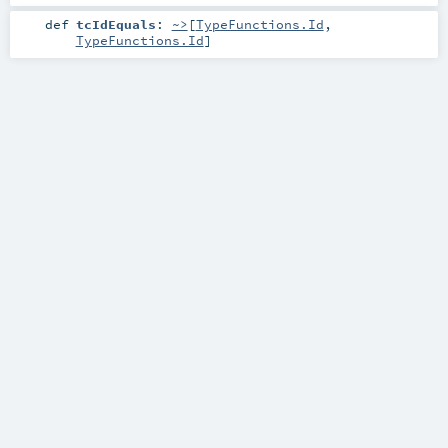
def
tcIdEquals
:
~>
[
TypeFunctions.Id
,
TypeFunctions.Id
]