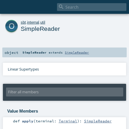

o
sbt
.
internal
.
util
SimpleReader
object
SimpleReader
extends
SimpleReader
Linear Supertypes
Value Members
def
apply
(
terminal:
Terminal
)
:
SimpleReader