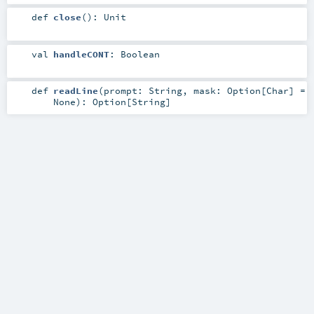
def
close
()
:
Unit
val
handleCONT
:
Boolean
def
readLine
(
prompt:
String
,
mask:
Option
[
Char
] =
None
)
:
Option
[
String
]