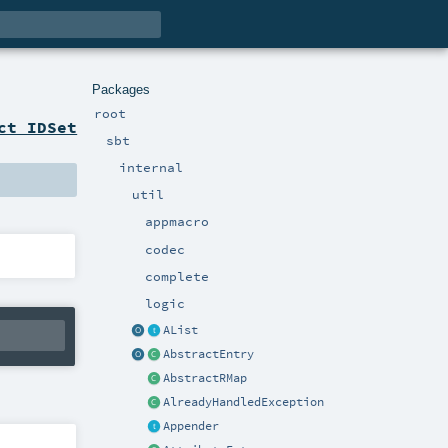
Packages
root
ct IDSet
sbt
internal
util
appmacro
codec
complete
logic
AList
AbstractEntry
AbstractRMap
AlreadyHandledException
Appender