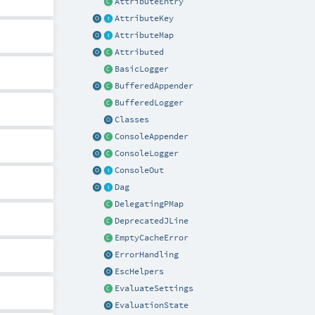
AttributeEntry
AttributeKey
AttributeMap
Attributed
BasicLogger
BufferedAppender
BufferedLogger
Classes
ConsoleAppender
ConsoleLogger
ConsoleOut
Dag
DelegatingPMap
DeprecatedJLine
EmptyCacheError
ErrorHandling
EscHelpers
EvaluateSettings
EvaluationState