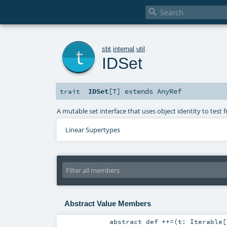

t
sbt
.
internal
.
util
IDSet
IDSet
[
T
]
extends
AnyRef
trait
A mutable set interface that uses object identity to test
Linear Supertypes
Abstract Value Members
abstract
def
++=
(
t:
Iterable
[