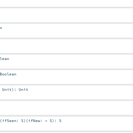
n
lean
Boolean
⇒
Unit
)
:
Unit
(
ifSeen:
S
)
(
ifNew: ⇒
S
)
:
S