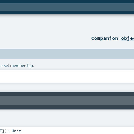
Companion
obje
 for set membership.
T
]
)
:
Unit