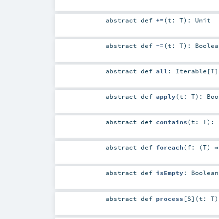
abstract
def
+=
(
t:
T
)
:
Unit
abstract
def
-=
(
t:
T
)
:
Boolea
abstract
def
all
:
Iterable
[
T
]
abstract
def
apply
(
t:
T
)
:
Boo
abstract
def
contains
(
t:
T
)
:
abstract
def
foreach
(
f: (
T
) 
abstract
def
isEmpty
:
Boolean
abstract
def
process
[
S
]
(
t:
T
)