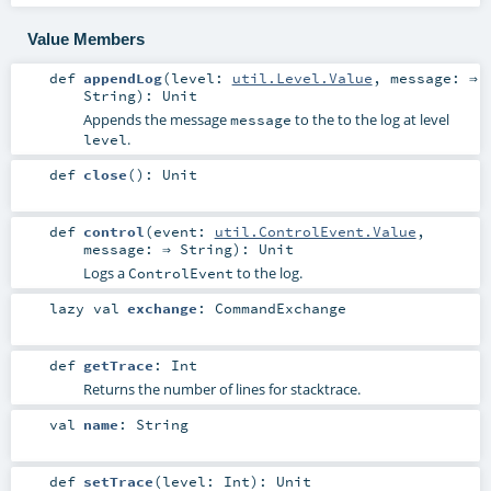
Value Members
def
appendLog
(
level:
util.Level.Value
,
message: ⇒
String
)
:
Unit
Appends the message
to the to the log at level
message
.
level
def
close
()
:
Unit
def
control
(
event:
util.ControlEvent.Value
,
message: ⇒
String
)
:
Unit
Logs a
to the log.
ControlEvent
lazy val
exchange
:
CommandExchange
def
getTrace
:
Int
Returns the number of lines for stacktrace.
val
name
:
String
def
setTrace
(
level:
Int
)
:
Unit