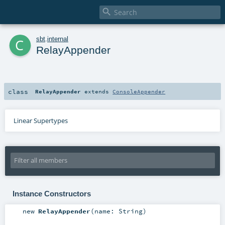

c
sbt
.
internal
RelayAppender
class
RelayAppender
extends
ConsoleAppender
Linear Supertypes
Instance Constructors
new
RelayAppender
(
name:
String
)