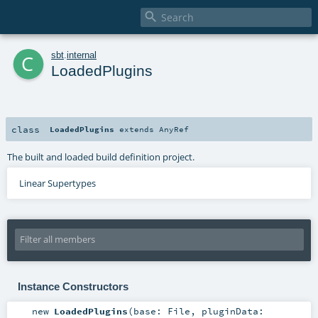

c
sbt
.
internal
LoadedPlugins
class
LoadedPlugins
extends
AnyRef
The built and loaded build definition project.
Linear Supertypes
Instance Constructors
new
LoadedPlugins
(
base:
File
,
pluginData: