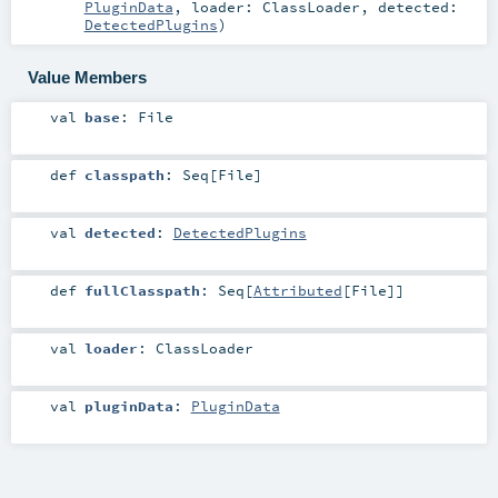
PluginData
,
loader:
ClassLoader
,
detected:
DetectedPlugins
)
Value Members
val
base
:
File
def
classpath
:
Seq
[
File
]
val
detected
:
DetectedPlugins
def
fullClasspath
:
Seq
[
Attributed
[
File
]]
val
loader
:
ClassLoader
val
pluginData
:
PluginData