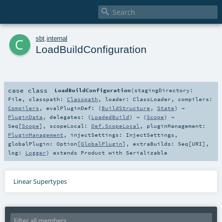

c
sbt
.
internal
LoadBuildConfiguration
case class
LoadBuildConfiguration
(
stagingDirectory:
File
,
classpath:
Classpath
,
loader:
ClassLoader
,
compilers:
Compilers
,
evalPluginDef: (
BuildStructure
,
State
) ⇒
PluginData
,
delegates: (
LoadedBuild
) ⇒ (
Scope
) ⇒
Seq
[
Scope
]
,
scopeLocal:
Def.ScopeLocal
,
pluginManagement:
PluginManagement
,
injectSettings:
InjectSettings
,
globalPlugin:
Option
[
GlobalPlugin
]
,
extraBuilds:
Seq
[
URI
]
,
log:
Logger
)
extends
Product
with
Serializable
Linear Supertypes