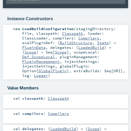
Instance Constructors
new
LoadBuildConfiguration
(
stagingDirectory:
File
,
classpath:
Classpath
,
loader:
ClassLoader
,
compilers:
Compilers
,
evalPluginDef: (
BuildStructure
,
State
) ⇒
PluginData
,
delegates: (
LoadedBuild
) ⇒
(
Scope
) ⇒
Seq
[
Scope
]
,
scopeLocal:
Def.ScopeLocal
,
pluginManagement:
PluginManagement
,
injectSettings:
InjectSettings
,
globalPlugin:
Option
[
GlobalPlugin
]
,
extraBuilds:
Seq
[
URI
]
,
log:
Logger
)
Value Members
val
classpath
:
Classpath
val
compilers
:
Compilers
val
delegates
: (
LoadedBuild
) ⇒ (
Scope
) ⇒