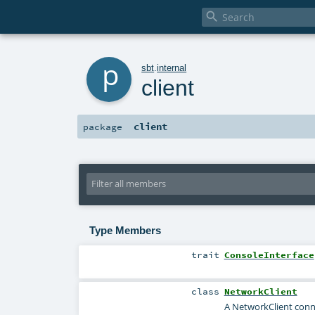

p
sbt
.
internal
client
client
package
Type Members
trait
ConsoleInterface
class
NetworkClient
A NetworkClient connec