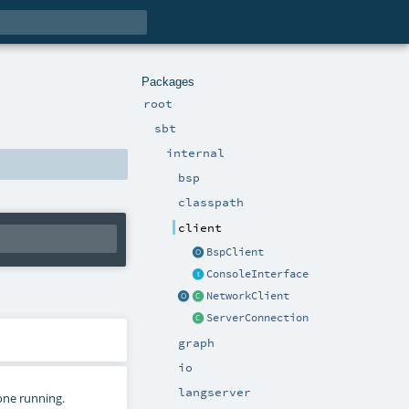
Packages
root
sbt
internal
bsp
classpath
client
BspClient
ConsoleInterface
NetworkClient
ServerConnection
graph
io
langserver
 one running.