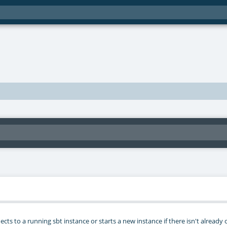
ts to a running sbt instance or starts a new instance if there isn't already