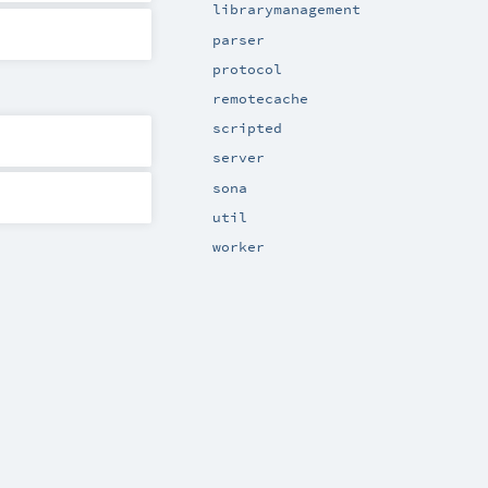
librarymanagement
parser
protocol
remotecache
scripted
server
sona
util
worker