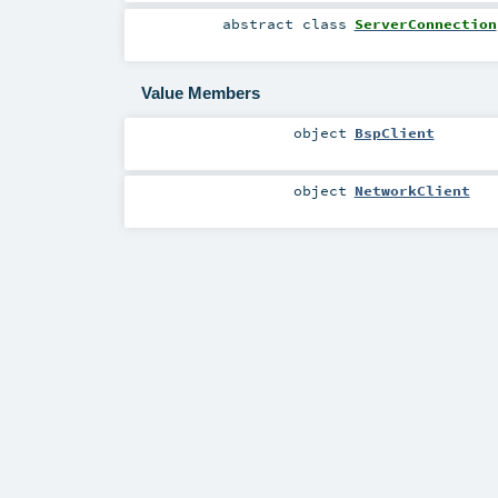
abstract
class
ServerConnection
Value Members
object
BspClient
object
NetworkClient