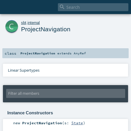

c
sbt
.
internal
ProjectNavigation
class
ProjectNavigation
extends
AnyRef
Linear Supertypes
Instance Constructors
new
ProjectNavigation
(
s:
State
)