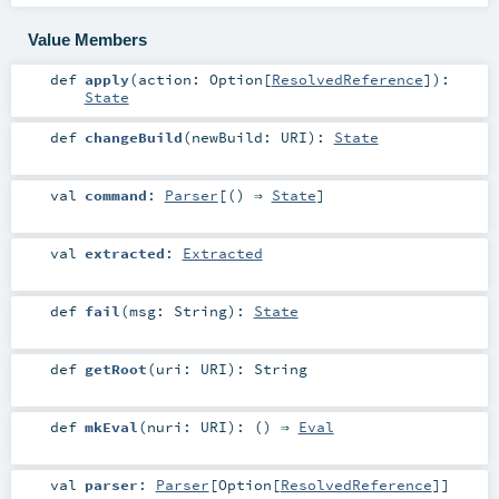
Value Members
def
apply
(
action:
Option
[
ResolvedReference
]
)
:
State
def
changeBuild
(
newBuild:
URI
)
:
State
val
command
:
Parser
[() ⇒
State
]
val
extracted
:
Extracted
def
fail
(
msg:
String
)
:
State
def
getRoot
(
uri:
URI
)
:
String
def
mkEval
(
nuri:
URI
)
: () ⇒
Eval
val
parser
:
Parser
[
Option
[
ResolvedReference
]]