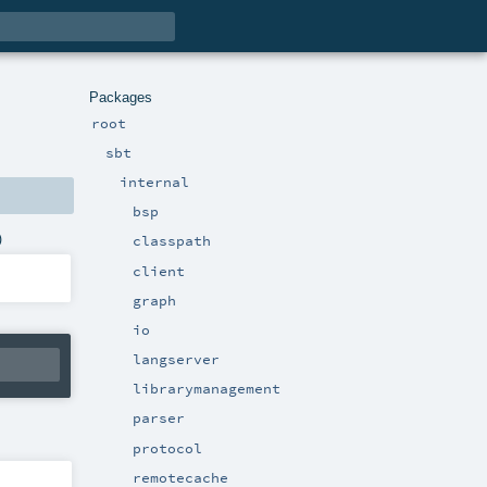
Packages
root
sbt
internal
bsp
)
classpath
client
graph
io
langserver
librarymanagement
parser
protocol
remotecache