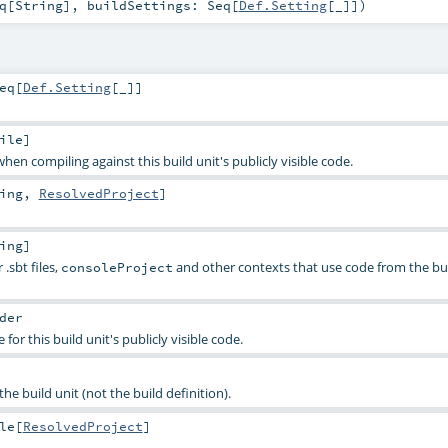
q
[
String
]
,
buildSettings:
Seq
[
Def.Setting
[_]]
)
eq
[
Def.Setting
[_]]
ile
]
hen compiling against this build unit's publicly visible code.
ing
,
ResolvedProject
]
ing
]
.sbt files,
and other contexts that use code from the bu
consoleProject
der
 for this build unit's publicly visible code.
he build unit (not the build definition).
le
[
ResolvedProject
]