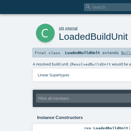

c
sbt
.
internal
LoadedBuildUnit
LoadedBuildUnit
extends
Buil
final
class
A resolved build unit. (
would be a 
ResolvedBuildUnit
Linear Supertypes
Instance Constructors
new
LoadedBuildUnit
(