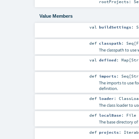
rootProjects:
Se
Value Members
val
buildSettings
:
S
def
classpath
:
Seq
[
F
The classpath to use w
val
defined
:
Map
[
Str
def
imports
:
Seq
[
Str
The imports to use for 
definition.
def
loader
:
ClassLoa
The class loader to use
def
localBase
:
File
The base directory of t
def
projects
:
Iterab