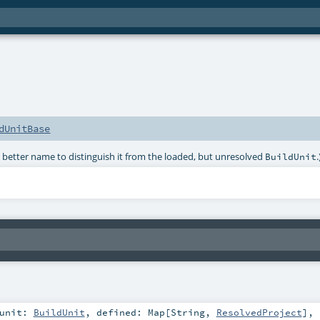
dUnitBase
better name to distinguish it from the loaded, but unresolved
.
BuildUnit
unit:
BuildUnit
,
defined:
Map
[
String
,
ResolvedProject
]
,