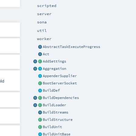
scripted
server
sona
util
worker
AbstractTaskExecuteProgress
Act
AddSettings
Aggregation
AppenderSupplier
ild
BootServerSocket
BuildDef
BuildDependencies
BuildLoader
BuildStreams
BuildStructure
BuildUnit
BuildUnitBase