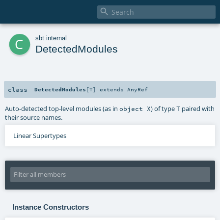

c
sbt
.
internal
DetectedModules
class
DetectedModules
[
T
]
extends
AnyRef
Auto-detected top-level modules (as in
) of type
paired with
object X
T
their source names.
Linear Supertypes
Instance Constructors