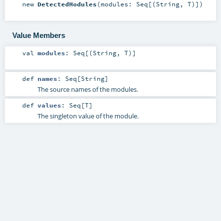
new
DetectedModules
(
modules:
Seq
[(
String
,
T
)]
)
Value Members
val
modules
:
Seq
[(
String
,
T
)]
def
names
:
Seq
[
String
]
The source names of the modules.
def
values
:
Seq
[
T
]
The singleton value of the module.