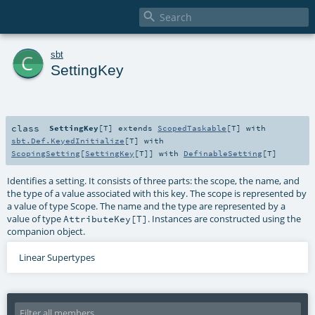

c
sbt
SettingKey
class
SettingKey
[
T
]
extends
ScopedTaskable
[
T
] with
sbt.Def.KeyedInitialize
[
T
] with
ScopingSetting
[
SettingKey
[
T
]] with
DefinableSetting
[
T
]
Identifies a setting. It consists of three parts: the scope, the name, and
the type of a value associated with this key. The scope is represented by
a value of type Scope. The name and the type are represented by a
value of type
. Instances are constructed using the
AttributeKey[T]
companion object.
Linear Supertypes