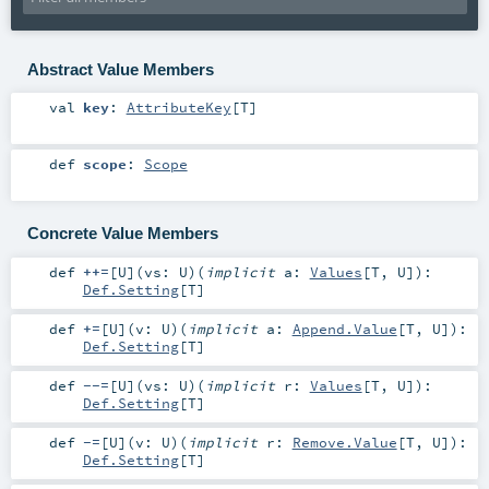
Abstract Value Members
val
key
:
AttributeKey
[
T
]
def
scope
:
Scope
Concrete Value Members
def
++=
[
U
]
(
vs:
U
)
(
implicit
a:
Values
[
T
,
U
]
)
:
Def.Setting
[
T
]
def
+=
[
U
]
(
v:
U
)
(
implicit
a:
Append.Value
[
T
,
U
]
)
:
Def.Setting
[
T
]
def
--=
[
U
]
(
vs:
U
)
(
implicit
r:
Values
[
T
,
U
]
)
:
Def.Setting
[
T
]
def
-=
[
U
]
(
v:
U
)
(
implicit
r:
Remove.Value
[
T
,
U
]
)
:
Def.Setting
[
T
]