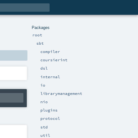
Packages
root
sbt
compiler
coursierint
dsl
internal
io
librarymanagement
nio
plugins
protocol
std
util