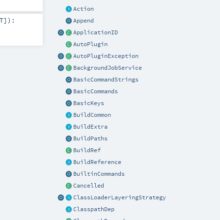
Action
T
]
)
:
Append
ApplicationID
AutoPlugin
AutoPluginException
BackgroundJobService
BasicCommandStrings
BasicCommands
BasicKeys
BuildCommon
BuildExtra
BuildPaths
BuildRef
BuildReference
BuiltinCommands
Cancelled
ClassLoaderLayeringStrategy
ClasspathDep