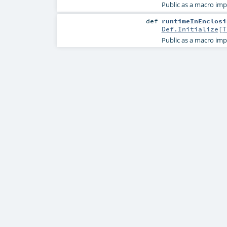
Public as a macro imp
def
runtimeInEnclosi
Def.Initialize
[
T
Public as a macro imp