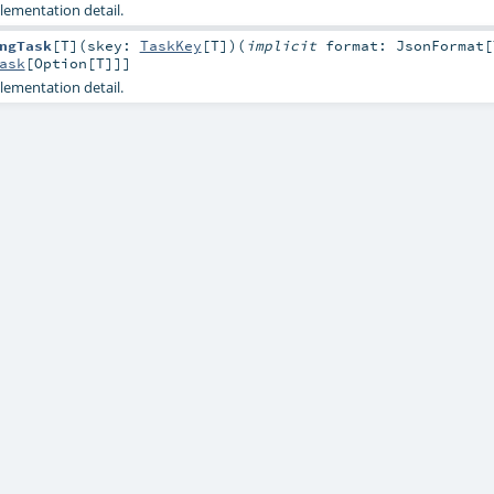
lementation detail.
ngTask
[
T
]
(
skey:
TaskKey
[
T
]
)
(
implicit
format:
JsonFormat
[
ask
[
Option
[
T
]]]
lementation detail.