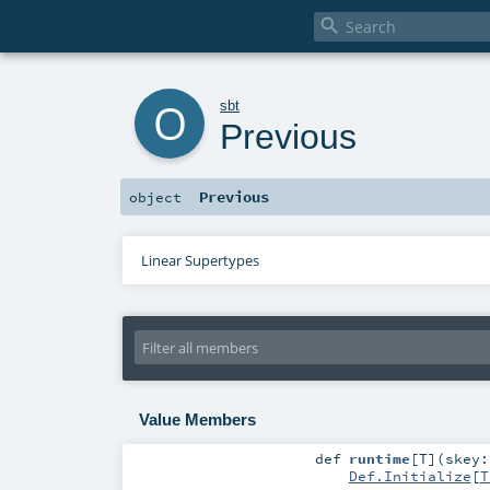

o
sbt
Previous
Previous
object
Linear Supertypes
Value Members
def
runtime
[
T
]
(
skey
Def.Initialize
[
T