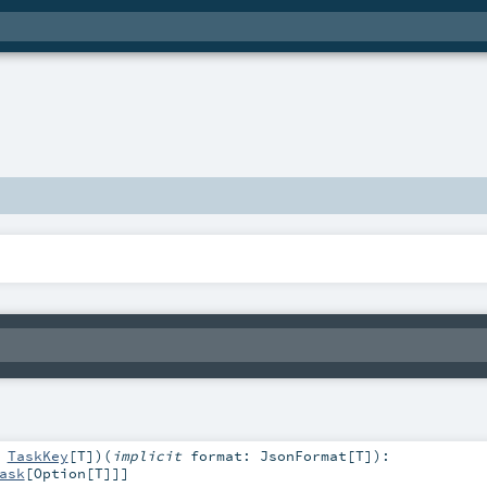
:
TaskKey
[
T
]
)
(
implicit
format:
JsonFormat
[
T
]
)
:
ask
[
Option
[
T
]]]