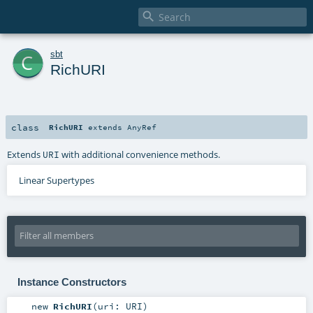

c
sbt
RichURI
class
RichURI
extends
AnyRef
Extends
with additional convenience methods.
URI
Linear Supertypes
Instance Constructors
new
RichURI
(
uri:
URI
)