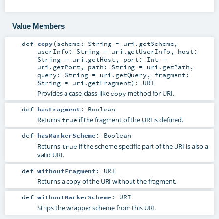
Value Members
def
copy
(
scheme:
String
=
uri.getScheme
,
userInfo:
String
=
uri.getUserInfo
,
host:
String
=
uri.getHost
,
port:
Int
=
uri.getPort
,
path:
String
=
uri.getPath
,
query:
String
=
uri.getQuery
,
fragment:
String
=
uri.getFragment
)
:
URI
Provides a case-class-like
method for URI.
copy
def
hasFragment
:
Boolean
Returns
if the fragment of the URI is defined.
true
def
hasMarkerScheme
:
Boolean
Returns
if the scheme specific part of the URI is also a
true
valid URI.
def
withoutFragment
:
URI
Returns a copy of the URI without the fragment.
def
withoutMarkerScheme
:
URI
Strips the wrapper scheme from this URI.