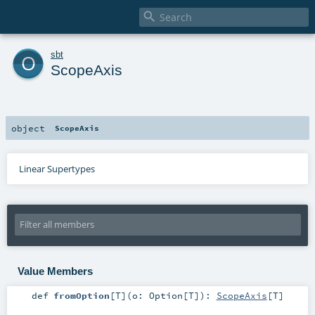

o
sbt
ScopeAxis
object
ScopeAxis
Linear Supertypes
Value Members
def
fromOption
[
T
]
(
o:
Option
[
T
]
)
:
ScopeAxis
[
T
]