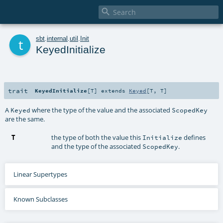

t
sbt
.
internal
.
util
.
Init
KeyedInitialize
trait
KeyedInitialize
[
T
]
extends
Keyed
[
T
,
T
]
A
where the type of the value and the associated
Keyed
ScopedKey
are the same.
T
the type of both the value this
defines
Initialize
and the type of the associated
.
ScopedKey
Linear Supertypes
Known Subclasses