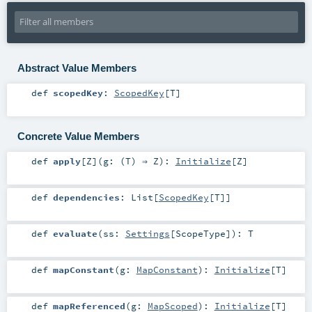
Abstract Value Members
def
scopedKey
:
ScopedKey
[
T
]
Concrete Value Members
def
apply
[
Z
]
(
g: (
T
) ⇒
Z
)
:
Initialize
[
Z
]
def
dependencies
:
List
[
ScopedKey
[
T
]]
def
evaluate
(
ss:
Settings
[
ScopeType
]
)
:
T
def
mapConstant
(
g:
MapConstant
)
:
Initialize
[
T
]
def
mapReferenced
(
g:
MapScoped
)
:
Initialize
[
T
]