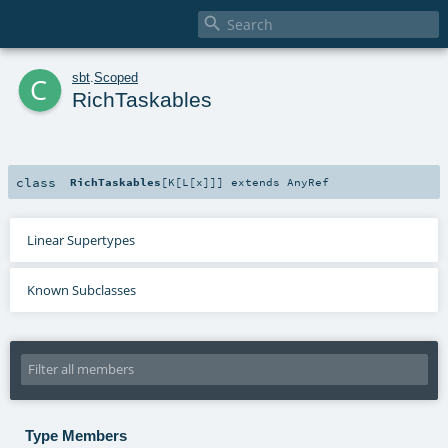

c
sbt
.
Scoped
RichTaskables
class
RichTaskables
[
K
[
L
[
x
]
]
]
extends
AnyRef
Linear Supertypes
Known Subclasses
Type Members