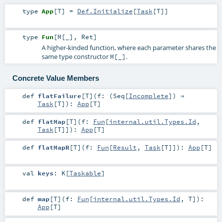
type
App
[
T
]
=
Def.Initialize
[
Task
[
T
]]
type
Fun
[
M
[
_
]
,
Ret
]
A higher-kinded function, where each parameter shares the
same type constructor
.
M[_]
Concrete Value Members
def
flatFailure
[
T
]
(
f: (
Seq
[
Incomplete
]) ⇒
Task
[
T
]
)
:
App
[
T
]
def
flatMap
[
T
]
(
f:
Fun
[
internal.util.Types.Id
,
Task
[
T
]]
)
:
App
[
T
]
def
flatMapR
[
T
]
(
f:
Fun
[
Result
,
Task
[
T
]]
)
:
App
[
T
]
val
keys
:
K
[
Taskable
]
def
map
[
T
]
(
f:
Fun
[
internal.util.Types.Id
,
T
]
)
:
App
[
T
]