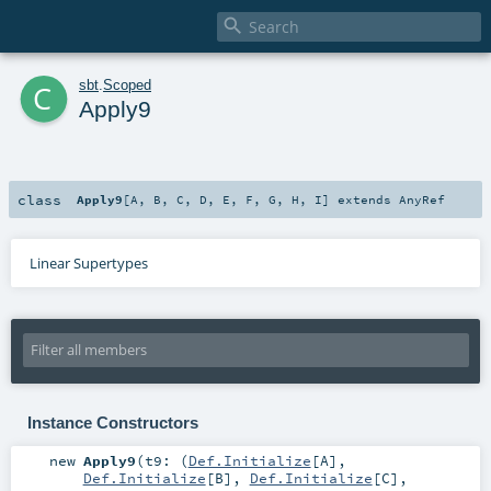

c
sbt
.
Scoped
Apply9
class
Apply9
[
A
,
B
,
C
,
D
,
E
,
F
,
G
,
H
,
I
]
extends
AnyRef
Linear Supertypes
Instance Constructors
new
Apply9
(
t9: (
Def.Initialize
[
A
],
Def.Initialize
[
B
],
Def.Initialize
[
C
],