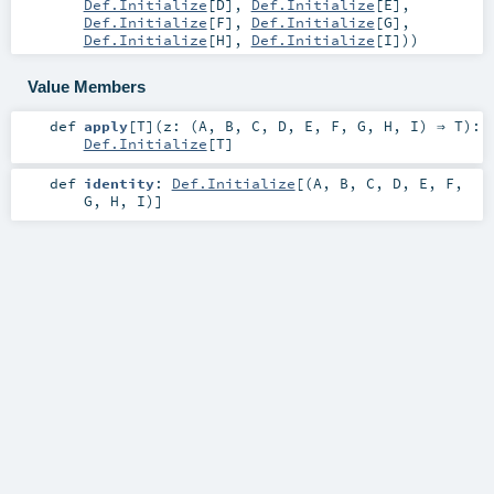
Def.Initialize
[
D
],
Def.Initialize
[
E
],
Def.Initialize
[
F
],
Def.Initialize
[
G
],
Def.Initialize
[
H
],
Def.Initialize
[
I
])
)
Value Members
def
apply
[
T
]
(
z: (
A
,
B
,
C
,
D
,
E
,
F
,
G
,
H
,
I
) ⇒
T
)
:
Def.Initialize
[
T
]
def
identity
:
Def.Initialize
[(
A
,
B
,
C
,
D
,
E
,
F
,
G
,
H
,
I
)]