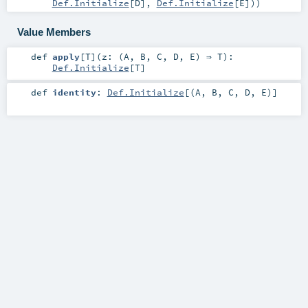
Def.Initialize
[
D
],
Def.Initialize
[
E
])
)
Value Members
def
apply
[
T
]
(
z: (
A
,
B
,
C
,
D
,
E
) ⇒
T
)
:
Def.Initialize
[
T
]
def
identity
:
Def.Initialize
[(
A
,
B
,
C
,
D
,
E
)]