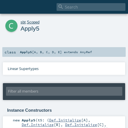

c
sbt
.
Scoped
Apply5
class
Apply5
[
A
,
B
,
C
,
D
,
E
]
extends
AnyRef
Linear Supertypes
Instance Constructors
new
Apply5
(
t5: (
Def.Initialize
[
A
],
Def.Initialize
[
B
],
Def.Initialize
[
C
],