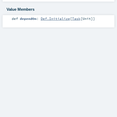
Value Members
def
dependOn
:
Def.Initialize
[
Task
[
Unit
]]