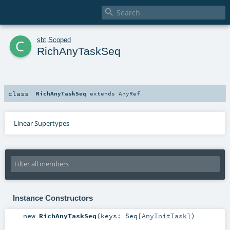

c
sbt
.
Scoped
RichAnyTaskSeq
class
RichAnyTaskSeq
extends
AnyRef
Linear Supertypes
Instance Constructors
new
RichAnyTaskSeq
(
keys:
Seq
[
AnyInitTask
]
)