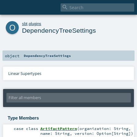

o
sbt
.
plugins
DependencyTreeSettings
object
DependencyTreeSettings
Linear Supertypes
Type Members
case class
ArtifactPattern
(
organization:
String
,
name:
String
,
version:
Option
[
String
]
)