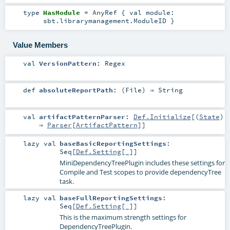
type
HasModule
=
AnyRef
{ val module:
sbt.librarymanagement.ModuleID }
Value Members
val
VersionPattern
:
Regex
def
absoluteReportPath
: (
File
) ⇒
String
val
artifactPatternParser
:
Def.Initialize
[(
State
)
⇒
Parser
[
ArtifactPattern
]]
lazy val
baseBasicReportingSettings
:
Seq
[
Def.Setting
[_]]
MiniDependencyTreePlugin includes these settings for
Compile and Test scopes to provide dependencyTree
task.
lazy val
baseFullReportingSettings
:
Seq
[
Def.Setting
[_]]
This is the maximum strength settings for
DependencyTreePlugin.